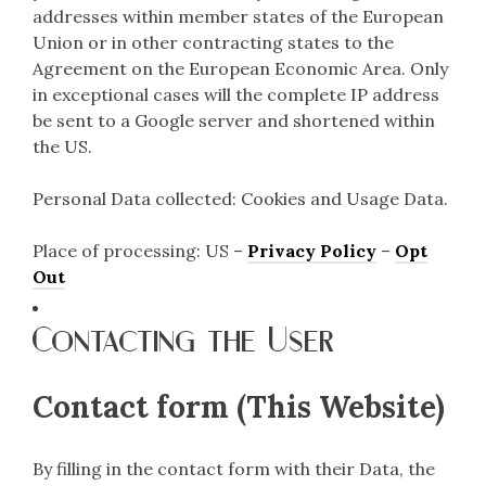
addresses within member states of the European
Union or in other contracting states to the
Agreement on the European Economic Area. Only
in exceptional cases will the complete IP address
be sent to a Google server and shortened within
the US.
Personal Data collected: Cookies and Usage Data.
Place of processing: US –
Privacy Policy
–
Opt
Out
Contacting the User
Contact form (This Website)
By filling in the contact form with their Data, the