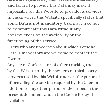
and failure to provide this Data may make it
impossible for this Website to provide its services.
In cases where this Website specifically states that
some Data is not mandatory, Users are free not
to communicate this Data without any
consequences on the availability or the
functioning of the service.
Users who are uncertain about which Personal
Data is mandatory are welcome to contact the
Owner.
Any use of Cookies – or of other tracking tools –
by this Website or by the owners of third-party
services used by this Website serves the purpose
of providing the service required by the User, in
addition to any other purposes described in the
present document and in the Cookie Policy, if
available.