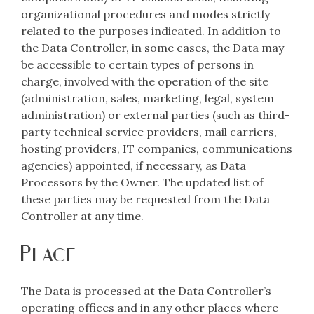
organizational procedures and modes strictly
related to the purposes indicated. In addition to
the Data Controller, in some cases, the Data may
be accessible to certain types of persons in
charge, involved with the operation of the site
(administration, sales, marketing, legal, system
administration) or external parties (such as third-
party technical service providers, mail carriers,
hosting providers, IT companies, communications
agencies) appointed, if necessary, as Data
Processors by the Owner. The updated list of
these parties may be requested from the Data
Controller at any time.
Place
The Data is processed at the Data Controller’s
operating offices and in any other places where