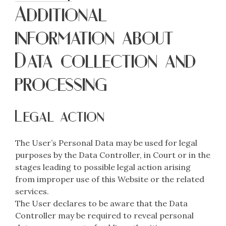
Additional
information about
Data collection and
processing
Legal action
The User’s Personal Data may be used for legal
purposes by the Data Controller, in Court or in the
stages leading to possible legal action arising
from improper use of this Website or the related
services.
The User declares to be aware that the Data
Controller may be required to reveal personal