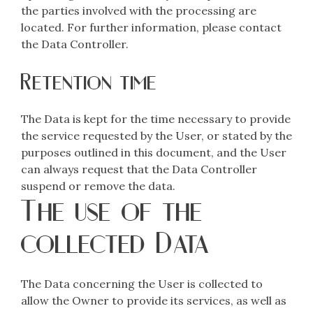
the parties involved with the processing are
located. For further information, please contact
the Data Controller.
Retention time
The Data is kept for the time necessary to provide
the service requested by the User, or stated by the
purposes outlined in this document, and the User
can always request that the Data Controller
suspend or remove the data.
The use of the
collected Data
The Data concerning the User is collected to
allow the Owner to provide its services, as well as