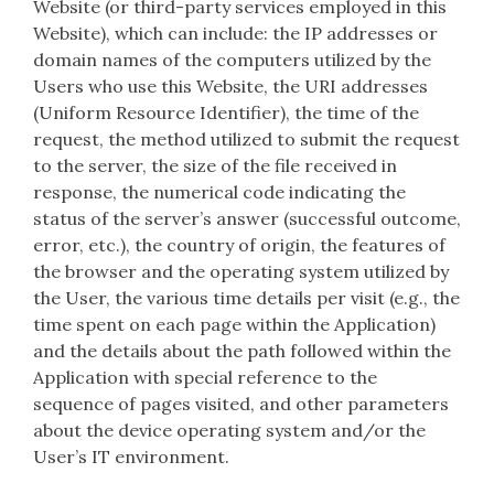
Website (or third-party services employed in this
Website), which can include: the IP addresses or
domain names of the computers utilized by the
Users who use this Website, the URI addresses
(Uniform Resource Identifier), the time of the
request, the method utilized to submit the request
to the server, the size of the file received in
response, the numerical code indicating the
status of the server’s answer (successful outcome,
error, etc.), the country of origin, the features of
the browser and the operating system utilized by
the User, the various time details per visit (e.g., the
time spent on each page within the Application)
and the details about the path followed within the
Application with special reference to the
sequence of pages visited, and other parameters
about the device operating system and/or the
User’s IT environment.