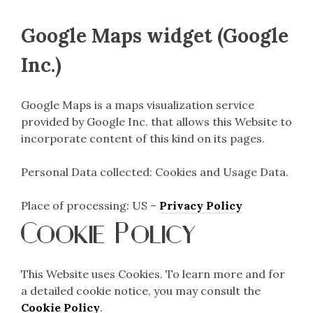
Google Maps widget (Google
Inc.)
Google Maps is a maps visualization service
provided by Google Inc. that allows this Website to
incorporate content of this kind on its pages.
Personal Data collected: Cookies and Usage Data.
Place of processing: US –
Privacy Policy
Cookie Policy
This Website uses Cookies. To learn more and for
a detailed cookie notice, you may consult the
Cookie Policy
.