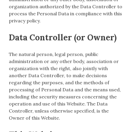
organization authorized by the Data Controller to
process the Personal Data in compliance with this
privacy policy.
Data Controller (or Owner)
The natural person, legal person, public
administration or any other body, association or
organization with the right, also jointly with
another Data Controller, to make decisions
regarding the purposes, and the methods of
processing of Personal Data and the means used,
including the security measures concerning the
operation and use of this Website. The Data
Controller, unless otherwise specified, is the
Owner of this Website.