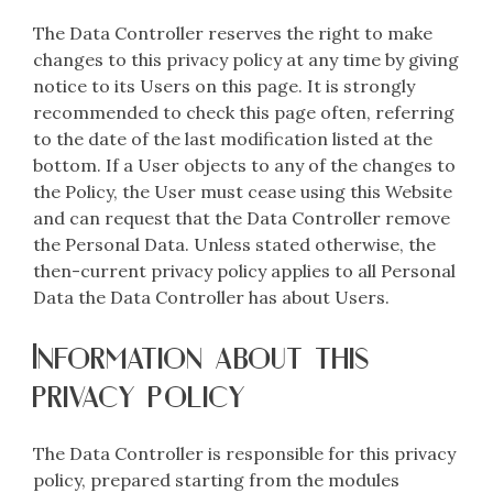
The Data Controller reserves the right to make
changes to this privacy policy at any time by giving
notice to its Users on this page. It is strongly
recommended to check this page often, referring
to the date of the last modification listed at the
bottom. If a User objects to any of the changes to
the Policy, the User must cease using this Website
and can request that the Data Controller remove
the Personal Data. Unless stated otherwise, the
then-current privacy policy applies to all Personal
Data the Data Controller has about Users.
Information about this
privacy policy
The Data Controller is responsible for this privacy
policy, prepared starting from the modules