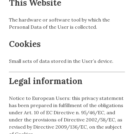
This Website
The hardware or software tool by which the
Personal Data of the User is collected.
Cookies
Small sets of data stored in the User’s device.
Legal information
Notice to European Users: this privacy statement
has been prepared in fulfillment of the obligations
under Art. 10 of EC Directive n. 95/46/EC, and
under the provisions of Directive 2002/58/EC, as
revised by Directive 2009/136/EC, on the subject