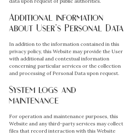
data upon request of public authorities.
Additional information
about User’s Personal Data
In addition to the information contained in this
privacy policy, this Website may provide the User
with additional and contextual information
concerning particular services or the collection
and processing of Personal Data upon request.
System logs and
maintenance
For operation and maintenance purposes, this
Website and any third-party services may collect
files that record interaction with this Website