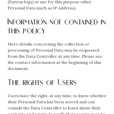
(System logs) or use for this purpose other
Personal Data (such as IP Address).
Information not contained in
this policy
More details concerning the collection or
processing of Personal Data may be requested
from the Data Controller at any time. Please see
the contact information at the beginning of this
document.
The rights of Users
Users have the right, at any time, to know whether
their Personal Data has been stored and can
consult the Data Controller to learn about their