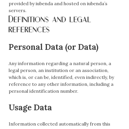
provided by iubenda and hosted on iubenda’s
servers.
Definitions and legal
references
Personal Data (or Data)
Any information regarding a natural person, a
legal person, an institution or an association,
which is, or can be, identified, even indirectly, by
reference to any other information, including a
personal identification number.
Usage Data
Information collected automatically from this