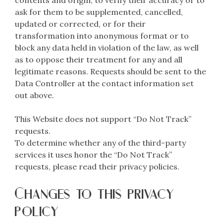
contents and origin, to verify their accuracy or to
ask for them to be supplemented, cancelled,
updated or corrected, or for their
transformation into anonymous format or to
block any data held in violation of the law, as well
as to oppose their treatment for any and all
legitimate reasons. Requests should be sent to the
Data Controller at the contact information set
out above.
This Website does not support “Do Not Track”
requests.
To determine whether any of the third-party
services it uses honor the “Do Not Track”
requests, please read their privacy policies.
Changes to this privacy
policy