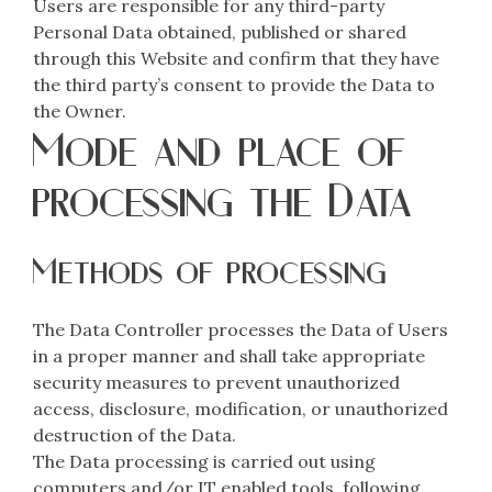
Users are responsible for any third-party
Personal Data obtained, published or shared
through this Website and confirm that they have
the third party’s consent to provide the Data to
the Owner.
Mode and place of
processing the Data
Methods of processing
The Data Controller processes the Data of Users
in a proper manner and shall take appropriate
security measures to prevent unauthorized
access, disclosure, modification, or unauthorized
destruction of the Data.
The Data processing is carried out using
computers and/or IT enabled tools, following