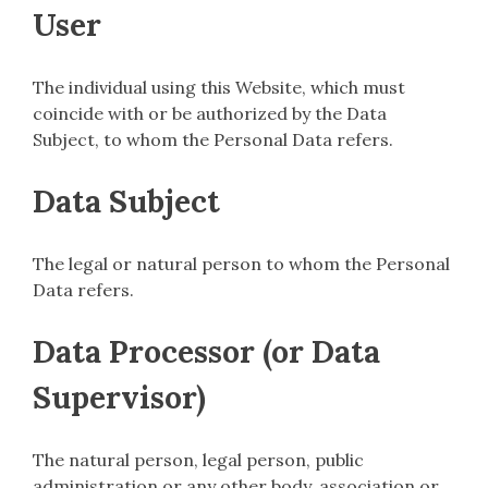
User
The individual using this Website, which must
coincide with or be authorized by the Data
Subject, to whom the Personal Data refers.
Data Subject
The legal or natural person to whom the Personal
Data refers.
Data Processor (or Data
Supervisor)
The natural person, legal person, public
administration or any other body, association or