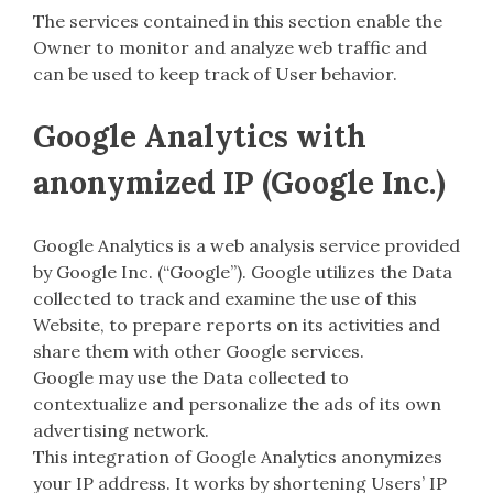
The services contained in this section enable the
Owner to monitor and analyze web traffic and
can be used to keep track of User behavior.
Google Analytics with
anonymized IP (Google Inc.)
Google Analytics is a web analysis service provided
by Google Inc. (“Google”). Google utilizes the Data
collected to track and examine the use of this
Website, to prepare reports on its activities and
share them with other Google services.
Google may use the Data collected to
contextualize and personalize the ads of its own
advertising network.
This integration of Google Analytics anonymizes
your IP address. It works by shortening Users’ IP