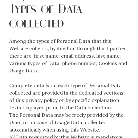
Types of Data
collected
Among the types of Personal Data that this
Website collects, by itself or through third parties,
there are: first name, email address, last name,
various types of Data, phone number, Cookies and
Usage Data.
Complete details on each type of Personal Data
collected are provided in the dedicated sections
of this privacy policy or by specific explanation
texts displayed prior to the Data collection.
The Personal Data may be freely provided by the
User, or, in case of Usage Data, collected
automatically when using this Website.
All Data requested by this Website is mandatory