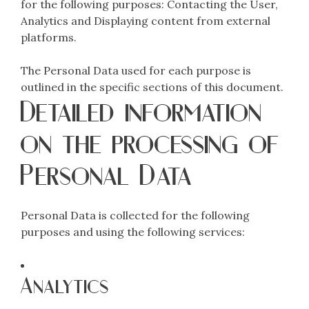
for the following purposes: Contacting the User,
Analytics and Displaying content from external
platforms.
The Personal Data used for each purpose is
outlined in the specific sections of this document.
Detailed information
on the processing of
Personal Data
Personal Data is collected for the following
purposes and using the following services:
Analytics