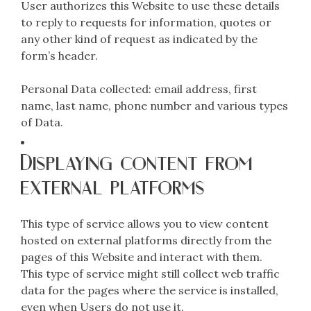
User authorizes this Website to use these details
to reply to requests for information, quotes or
any other kind of request as indicated by the
form’s header.
Personal Data collected: email address, first
name, last name, phone number and various types
of Data.
Displaying content from
external platforms
This type of service allows you to view content
hosted on external platforms directly from the
pages of this Website and interact with them.
This type of service might still collect web traffic
data for the pages where the service is installed,
even when Users do not use it.