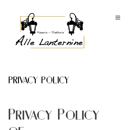
PRIVACY POLICY
Privacy Policy