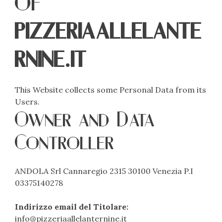
of
pizzeriaallelante
rnine.it
This Website collects some Personal Data from its
Users.
Owner and Data
Controller
ANDOLA Srl Cannaregio 2315 30100 Venezia P.I
03375140278
Indirizzo email del Titolare:
info@pizzeriaallelanternine.it